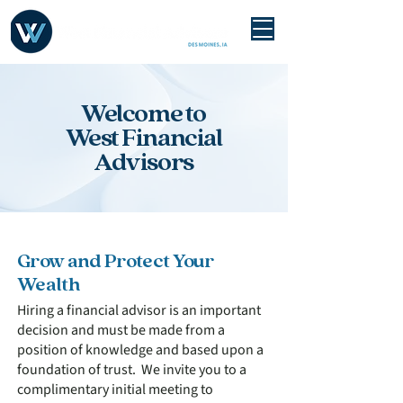
Welcome to
West Financial
Advisors
Grow and Protect Your
Wealth
Hiring a financial advisor is an important
decision and must be made from a
position of knowledge and based upon a
foundation of trust. We invite you to a
complimentary initial meeting to