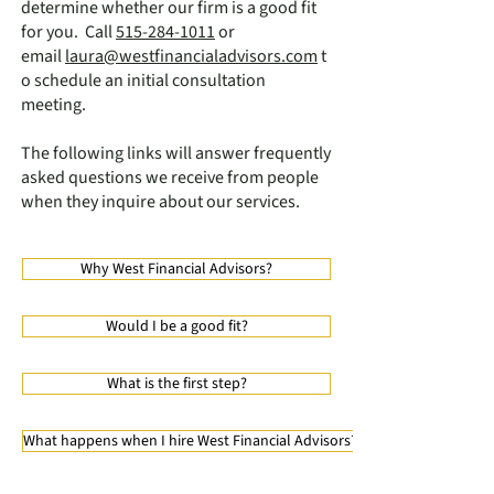
determine whether our firm is a good fit
for you. Call
515-284-1011
or
email
laura@westfinancialadvisors.com
t
o schedule an initial consultation
meeting.
The following links will answer frequently
asked questions we receive from people
when they inquire about our services.
Why West Financial Advisors?
Would I be a good fit?
What is the first step?
What happens when I hire West Financial Advisors?