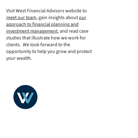
Visit West Financial Advisors website to
meet our team
, gain insights about
our
approach to financial planning and
investment management
, and read case
studies that illustrate how we work for
clients. We look forward to the
opportunity to help you grow and protect
your wealth.